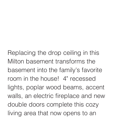
Replacing the drop ceiling in this
Milton basement transforms the
basement into the family's favorite
room in the house! 4" recessed
lights, poplar wood beams, accent
walls, an electric fireplace and new
double doors complete this cozy
living area that now opens to an