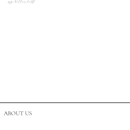
my better half
ABOUT US