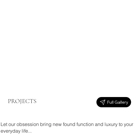
PROJECTS
Full Gallery
Let our obsession bring new found function and luxury to your
everyday life...