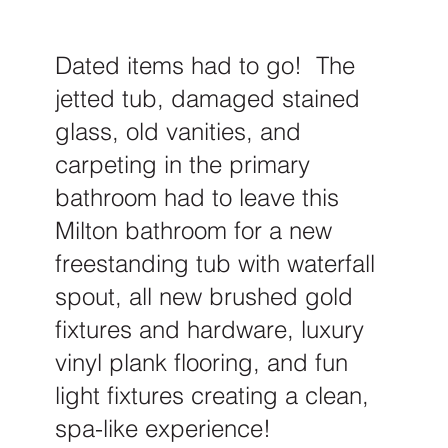
Dated items had to go! The
jetted tub, damaged stained
glass, old vanities, and
carpeting in the primary
bathroom had to leave this
Milton bathroom for a new
freestanding tub with waterfall
spout, all new brushed gold
fixtures and hardware, luxury
vinyl plank flooring, and fun
light fixtures creating a clean,
spa-like experience!