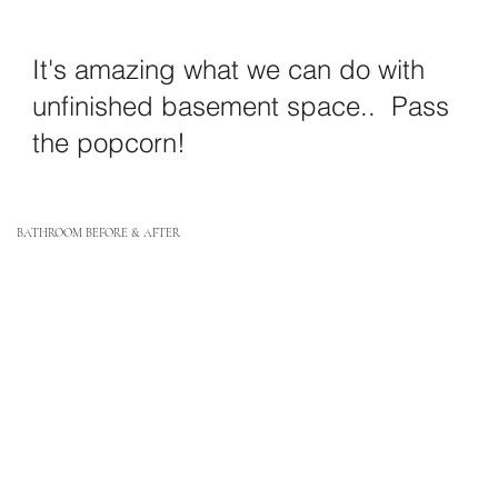
It's amazing what we can do with
unfinished basement space.. Pass
the popcorn!
BATHROOM BEFORE & AFTER