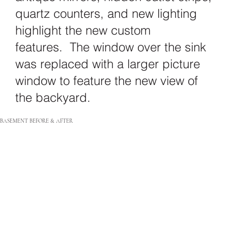
quartz counters, and new lighting
highlight the new custom
features. The window over the sink
was replaced with a larger picture
window to feature the new view of
the backyard.
BASEMENT BEFORE & AFTER