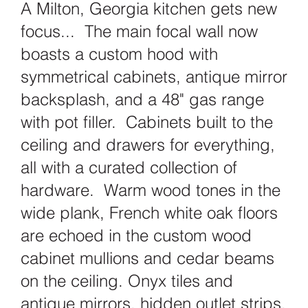
A Milton, Georgia kitchen gets new
focus... The main focal wall now
boasts a custom hood with
symmetrical cabinets, antique mirror
backsplash, and a 48" gas range
with pot filler. Cabinets built to the
ceiling and drawers for everything,
all with a curated collection of
hardware. Warm wood tones in the
wide plank, French white oak floors
are echoed in the custom wood
cabinet mullions and cedar beams
on the ceiling. Onyx tiles and
antique mirrors, hidden outlet strips,