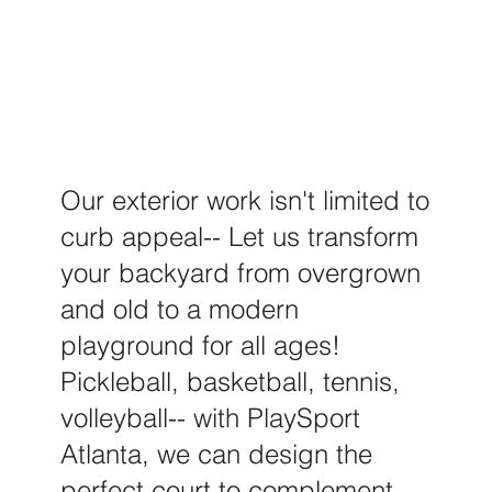
Our exterior work isn't limited to
curb appeal-- Let us transform
your backyard from overgrown
and old to a modern
playground for all ages!
Pickleball, basketball, tennis,
volleyball-- with PlaySport
Atlanta, we can design the
perfect court to complement