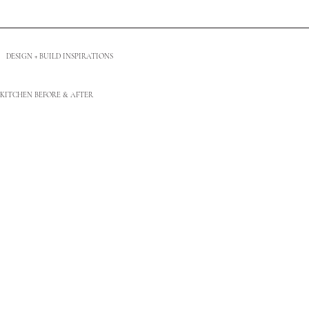
DESIGN + BUILD INSPIRATIONS
KITCHEN BEFORE & AFTER