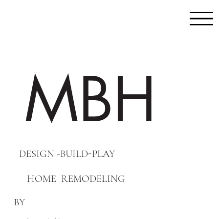
MBH
DESIGN -BUILD-PLAY
HOME REMODELING
BY