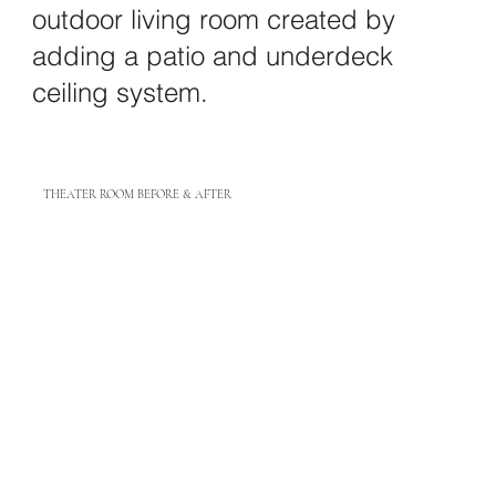
outdoor living room created by
adding a patio and underdeck
ceiling system.
THEATER ROOM BEFORE & AFTER