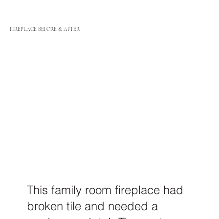
FIREPLACE BEFORE & AFTER
This family room fireplace had
broken tile and needed a