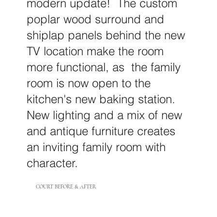
modern update! The custom
poplar wood surround and
shiplap panels behind the new
TV location make the room
more functional, as the family
room is now open to the
kitchen's new baking station.
New lighting and a mix of new
and antique furniture creates
an inviting family room with
character.
COURT BEFORE & AFTER