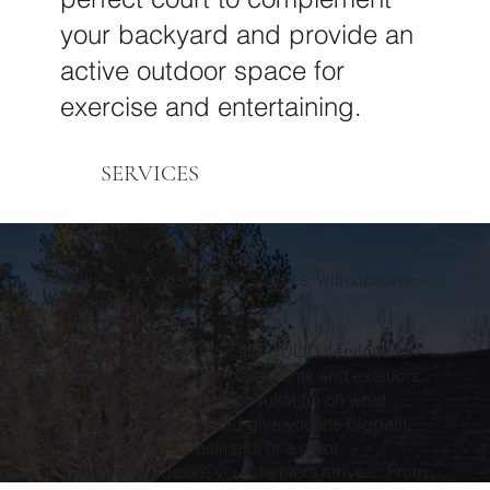
your backyard and provide an
active outdoor space for
exercise and entertaining.
SERVICES
Making the most of your spaces, with options
for all budgets...
We offer flat rate DESIGN+BUILD services for
kitchens, bathrooms, basements and exteriors.
Or perhaps a simple consultation on what
types of projects would give you the biggest
return on your investment, or a color
consultation before your painters arrive... From